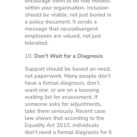
encourage them to be role models
within your organisation. Inclusion
should be visible, not just buried in
a policy document. It sends a
message that neurodivergent
employees are valued, not just
tolerated.
Don’t Wait for a Diagnosis
Support should be based on need,
not paperwork. Many people don’t
have a formal diagnosis, don’t
want one, or are on a loooong
waiting list for assessment. If
someone asks for adjustments,
take them seriously. Recent case
law shows that according to the
Equality Act 2010, individuals
don’t need a formal diagnosis for it