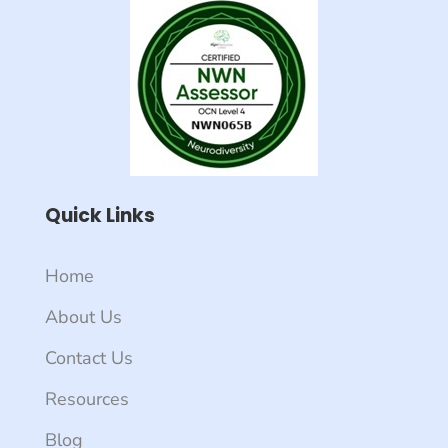
Quick Links
Home
About Us
Contact Us
Resources
Blog