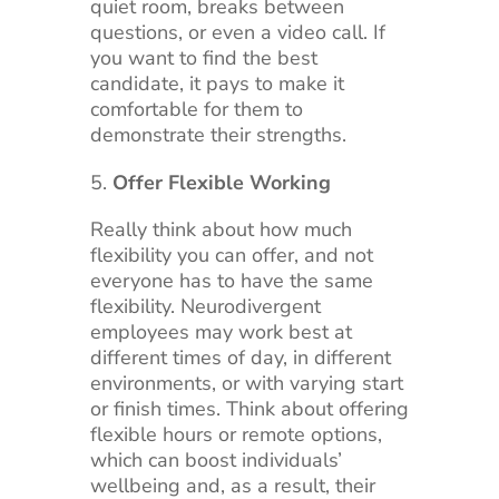
quiet room, breaks between
questions, or even a video call. If
you want to find the best
candidate, it pays to make it
comfortable for them to
demonstrate their strengths.
Offer Flexible Working
Really think about how much
flexibility you can offer, and not
everyone has to have the same
flexibility. Neurodivergent
employees may work best at
different times of day, in different
environments, or with varying start
or finish times. Think about offering
flexible hours or remote options,
which can boost individuals’
wellbeing and, as a result, their