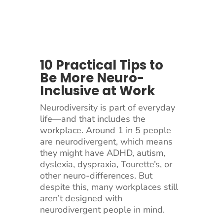
10 Practical Tips to
Be More Neuro-
Inclusive at Work
Neurodiversity is part of everyday
life—and that includes the
workplace. Around 1 in 5 people
are neurodivergent, which means
they might have ADHD, autism,
dyslexia, dyspraxia, Tourette’s, or
other neuro-differences. But
despite this, many workplaces still
aren’t designed with
neurodivergent people in mind.