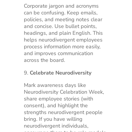
Corporate jargon and acronyms
can be confusing. Keep emails,
policies, and meeting notes clear
and concise. Use bullet points,
headings, and plain English. This
helps neurodivergent employees
process information more easily,
and improves communication
across the board.
Celebrate Neurodiversity
Mark awareness days like
Neurodiversity Celebration Week,
share employee stories (with
consent), and highlight the
strengths neurodivergent people
bring. If you have willing
neurodivergent individuals,