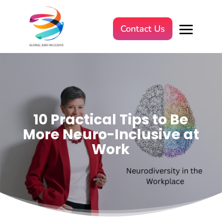
Contact Us
10 Practical Tips to Be
More Neuro-Inclusive at
Work