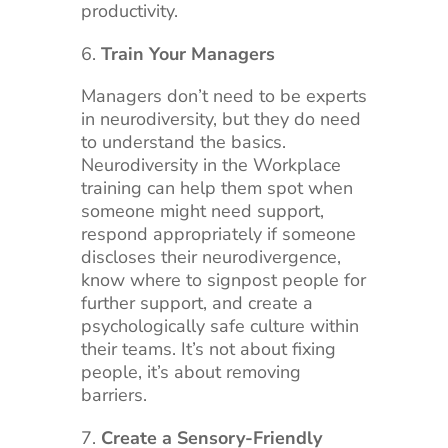
productivity.
Train Your Managers
Managers don’t need to be experts
in neurodiversity, but they do need
to understand the basics.
Neurodiversity in the Workplace
training can help them spot when
someone might need support,
respond appropriately if someone
discloses their neurodivergence,
know where to signpost people for
further support, and create a
psychologically safe culture within
their teams. It’s not about fixing
people, it’s about removing
barriers.
Create a Sensory-Friendly