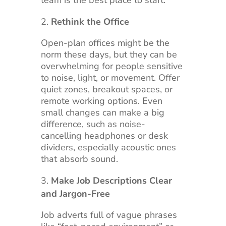
Rethink the Office
Open-plan offices might be the
norm these days, but they can be
overwhelming for people sensitive
to noise, light, or movement. Offer
quiet zones, breakout spaces, or
remote working options. Even
small changes can make a big
difference, such as noise-
cancelling headphones or desk
dividers, especially acoustic ones
that absorb sound.
Make Job Descriptions Clear
and Jargon-Free
Job adverts full of vague phrases