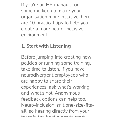
If you’re an HR manager or
someone keen to make your
organisation more inclusive, here
are 10 practical tips to help you
create a more neuro-inclusive
environment.
Start with Listening
Before jumping into creating new
policies or running some training,
take time to listen. If you have
neurodivergent employees who
are happy to share their
experiences, ask what’s working
and what’s not. Anonymous
feedback options can help too.
Neuro-inclusion isn’t one-size-fits-
all, so hearing directly from your
team is the best place to start.