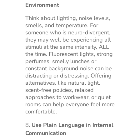
Environment
Think about lighting, noise levels,
smells, and temperature. For
someone who is neuro-divergent,
they may well be experiencing all
stimuli at the same intensity, ALL
the time. Fluorescent lights, strong
perfumes, smelly lunches or
constant background noise can be
distracting or distressing. Offering
alternatives, like natural light,
scent-free policies, relaxed
approaches to workwear, or quiet
rooms can help everyone feel more
comfortable.
Use Plain Language in Internal
Communication