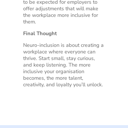
to be expected for employers to
offer adjustments that will make
the workplace more inclusive for
them.
Final Thought
Neuro-inclusion is about creating a
workplace where everyone can
thrive. Start small, stay curious,
and keep listening. The more
inclusive your organisation
becomes, the more talent,
creativity, and loyalty you’ll unlock.