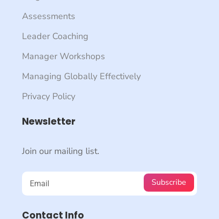
Assessments
Leader Coaching
Manager Workshops
Managing Globally Effectively
Privacy Policy
Newsletter
Join our mailing list.
Subscribe
Contact Info