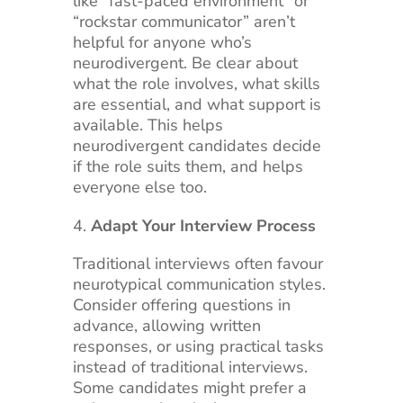
like “fast-paced environment” or
“rockstar communicator” aren’t
helpful for anyone who’s
neurodivergent. Be clear about
what the role involves, what skills
are essential, and what support is
available. This helps
neurodivergent candidates decide
if the role suits them, and helps
everyone else too.
Adapt Your Interview Process
Traditional interviews often favour
neurotypical communication styles.
Consider offering questions in
advance, allowing written
responses, or using practical tasks
instead of traditional interviews.
Some candidates might prefer a